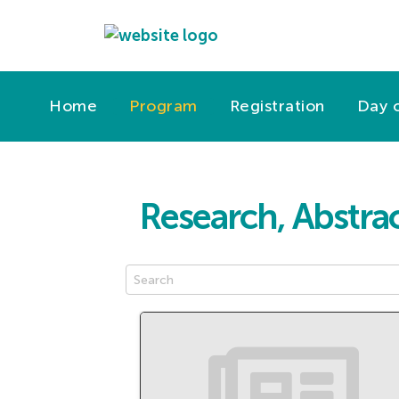
Home
Program
Registration
Day o
Research, Abstrac