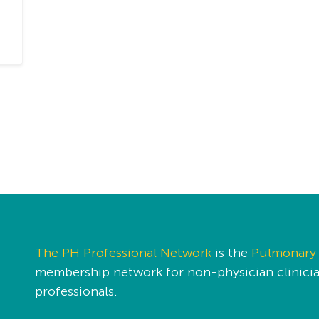
The PH Professional Network
is the
Pulmonary 
membership network for non-physician clinician
professionals.