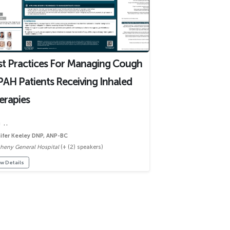
st Practices For Managing Cough
PAH Patients Receiving Inhaled
erapies
 ..
ifer Keeley DNP, ANP-BC
gheny General Hospital
(+ (2) speakers)
w Details