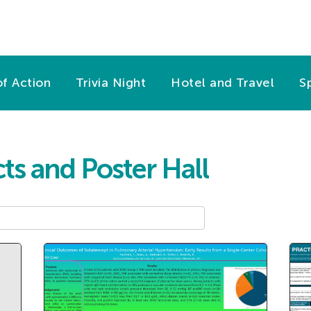
f Action
Trivia Night
Hotel and Travel
S
ts and Poster Hall