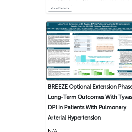
View Details
BREEZE Optional Extension Phase
Long-Term Outcomes With Tyva
DPI In Patients With Pulmonary
Arterial Hypertension
N/A ..