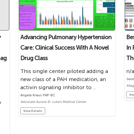
y
Advancing Pulmonary Hypertension
Be
Care: Clinical Success With A Novel
In 
pag
Drug Class
Th
This single center piloted adding a
n/a
new class of a PAH medication, an
Jenn
Alle
activin signaling inhibitor to ..
Vie
Angela Kraus FNP-BC
y
Advocate Aurora St. Luke's Medical Center
View Details