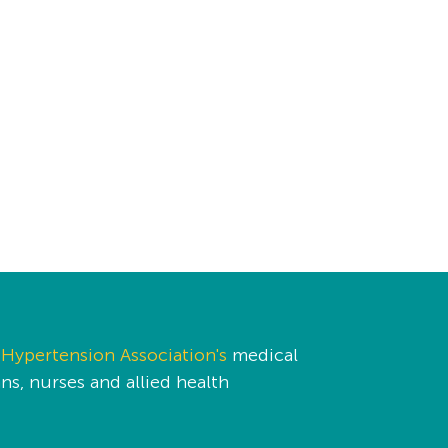
Hypertension Association's
medical
s, nurses and allied health