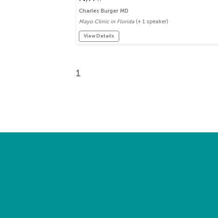
Charles Burger MD
Mayo Clinic in Florida
(+ 1 speaker)
View Details
1