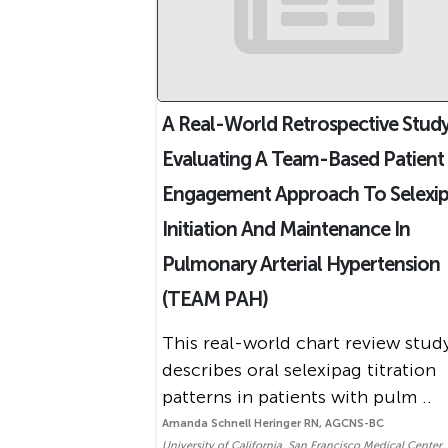
A Real-World Retrospective Stud
Evaluating A Team-Based Patient
Engagement Approach To Selexi
Initiation And Maintenance In
Pulmonary Arterial Hypertension
(TEAM PAH)
This real-world chart review stud
describes oral selexipag titration
patterns in patients with pulm ..
Amanda Schnell Heringer RN, AGCNS-BC
University of California, San Francisco Medical Center