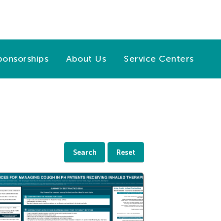
ponsorships
About Us
Service Centers
Search
Reset