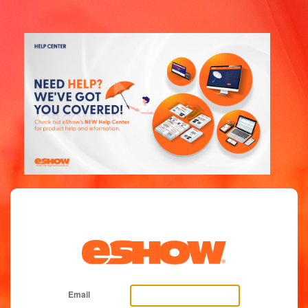
Email