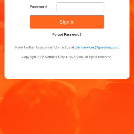
Password
Forgot Password?
Need Further Assistance? Contact us at
clientservices@goeshow.com
.
Copyright 2022 Netronix Corp DBA eShow. All rights reserved.